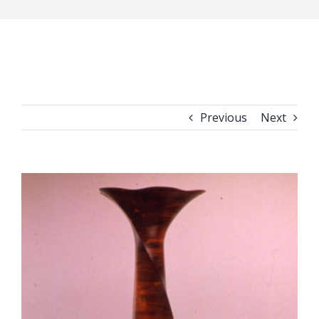
Previous
Next
View
Larger
Image