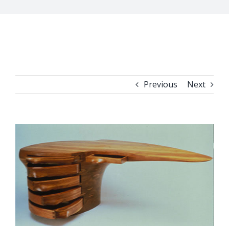
Previous
Next
View
Larger
Image