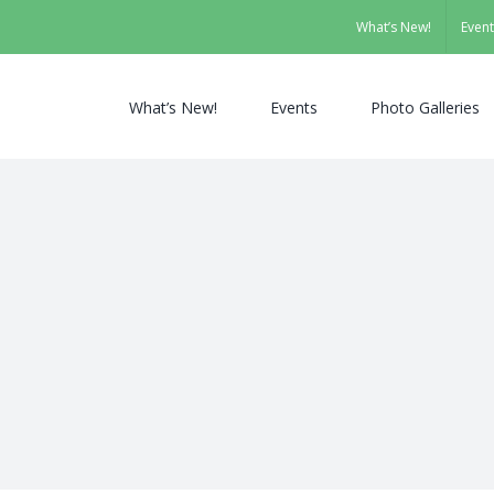
What’s New!
Event
What’s New!
Events
Photo Galleries