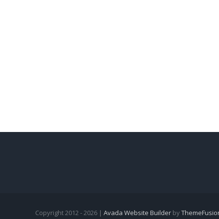
Copyright 2012 - 2026 |
Avada Website Builder
by
ThemeFusio