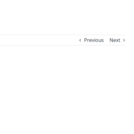
Previous
Next