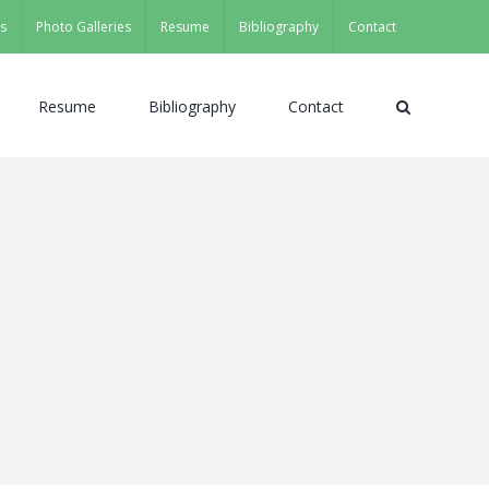
s
Photo Galleries
Resume
Bibliography
Contact
Resume
Bibliography
Contact