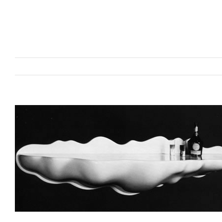
View
Larger
Image